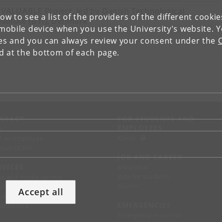
nVALUABLE Project, led by Danish Technological
low to see a list of the providers of the different cooki
nstitute (DTI), Denmark
obile device when you use the University's website. 
ies and you can always review your consent under the
nd at the bottom of each page.
NTACT
FOR STUDENTS AND
EMPLOYEES
p
KUnet
d an employee
tact UCPH
JOB AND CAREER
RVICES
Job portal
Jobs for students
ss and media service
Alumni
chandise
Accept all
support
EMERGENCIES
 suppliers
Emergency response