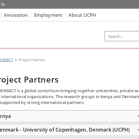
Innovation
Employment
About UCPH
EiNSECT
Project Partners
roject Partners
EiNSECT is a global consortium bringing together universities, private se
 international organizations. The research groups in Kenya and Denmar
 supported by strong international partners.
enya
enmark - University of Copenhagen, Denmark (UCPH)