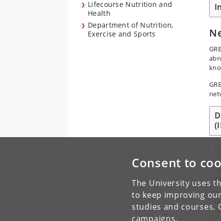
Lifecourse Nutrition and
I
Health
Department of Nutrition,
N
Exercise and Sports
GRE
abr
kno
GRE
net
D
(
N
Consent to coo
C
a
The University uses th
to keep improving our
N
studies and courses. 
N
campaigns.