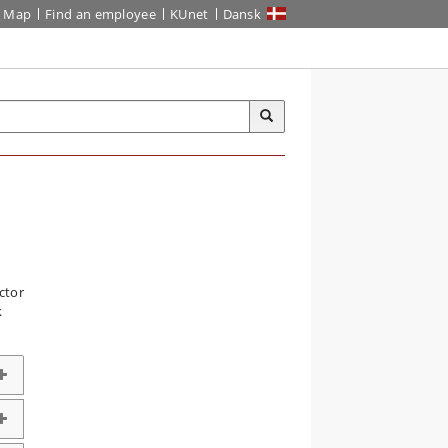
Map
Find an employee
KUnet
Dansk
ctor
k