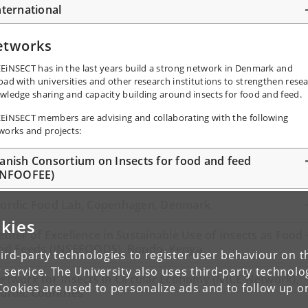
nternational
etworks
EiNSECT has in the last years build a strong network in Denmark and
oad with universities and other research institutions to strengthen resea
wledge sharing and capacity building around insects for food and feed.
EiNSECT members are advising and collaborating with the following
works and projects:
anish Consortium on Insects for food and feed
INFOOFEE)
ordic Food Lab, Copenhagen, Denmark
kies
enter of Excellence in Sustainable Use of Insects as Food
nd Feeds (INSEFOODS), Bondo, Kenya
ird-party technologies to register user behaviour on th
 service. The University also uses third-party technolo
etwork for Insects in Circular Economy (NICE Network),
Cookies are used to personalize ads and to follow up o
ordic Countries