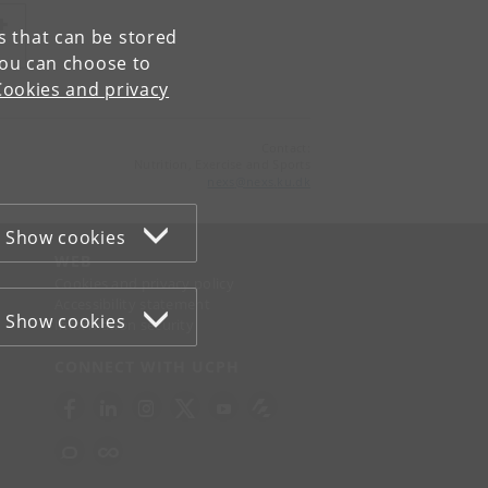
es that can be stored
You can choose to
Cookies and privacy
Contact:
Nutrition, Exercise and Sports
nexs
@
nexs
.
ku
.
dk
Show cookies
WEB
Cookies and privacy policy
Accessibility statement
Show cookies
Information security
CONNECT WITH UCPH