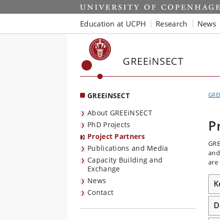
Start
Education at UCPH
Research
News
GREEiNSECT
GREEiNSECT
GRE
About GREEiNSECT
P
PhD Projects
Project Partners
GRE
Publications and Media
and
Capacity Building and
are
Exchange
News
K
Contact
D