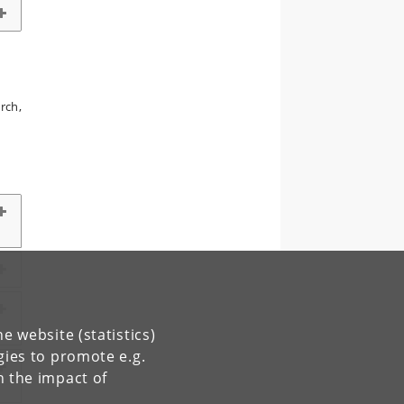
rch,
e website (statistics)
gies to promote e.g.
n the impact of